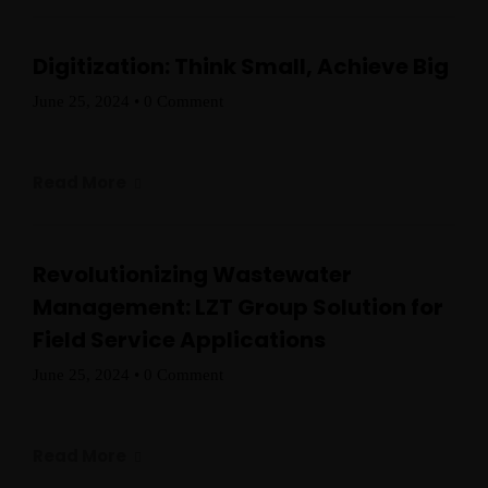
Digitization: Think Small, Achieve Big
Home
June 25, 2024
•
0 Comment
Schedules
Read More
Speakers
About
Revolutionizing Wastewater
Management: LZT Group Solution for
Field Service Applications
June 25, 2024
•
0 Comment
Read More