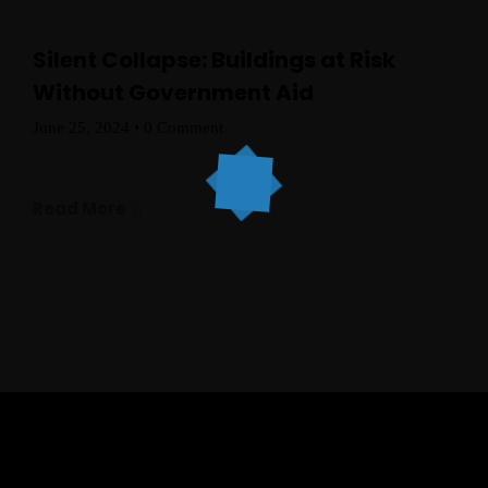
Silent Collapse: Buildings at Risk
Without Government Aid
June 25, 2024
•
0 Comment
Read More
Topics
Business
Engineering
Growth
Platform
When