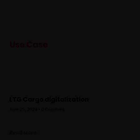
Use Case
LTG Cargo digitalization
June 25, 2024
•
0 Comment
Read More