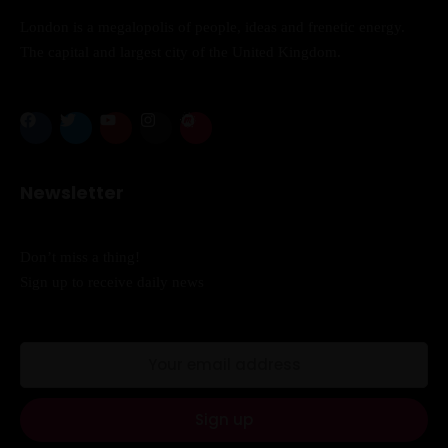
London is a megalopolis of people, ideas and frenetic energy.
Sunday to Wednesday
The capital and largest city of the United Kingdom.
December 23 to 26, 2022
Where
467 Davidson ave
Newsletter
Los Angeles CA 95716
Don’t miss a thing!
Get directions
Sign up to receive daily news