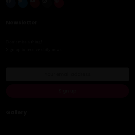
When
Newsletter
Sunday to Wednesday
December 23 to 26, 2022
Don’t miss a thing!
Sign up to receive daily news
Where
467 Davidson ave
Los Angeles CA 95716
Get directions
Gallery