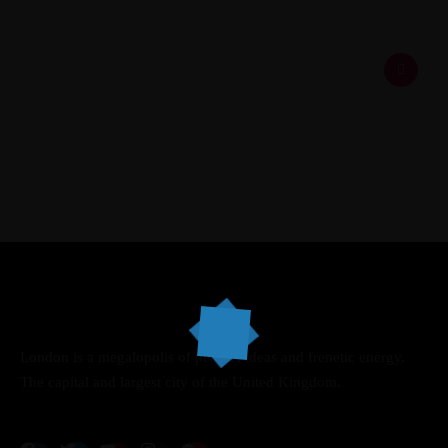
Speakers
About
London is a megalopolis of people, ideas and frenetic energy.
The capital and largest city of the United Kingdom.
Topics
Business
Engineering
Growth
Platform