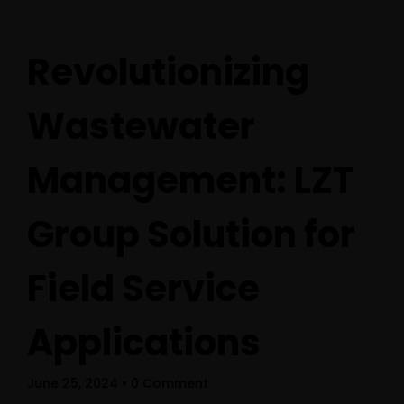
Revolutionizing
Wastewater
Management: LZT
Group Solution for
Field Service
Home
Applications
Schedules
June 25, 2024
• 0 Comment