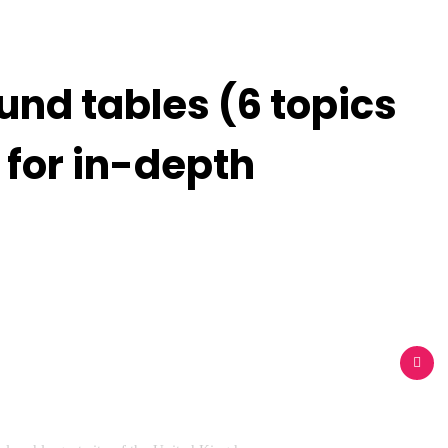
und tables (6 topics
 for in-depth
akers
Pages
Blog