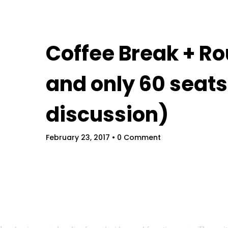
Home
Coffee Break + Ro
and only 60 seats
discussion)
February 23, 2017
• 0 Comment
Field Service Forum
Schedules
Spe
Get Tickets