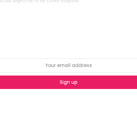
al and largest city of the United Kingdom.